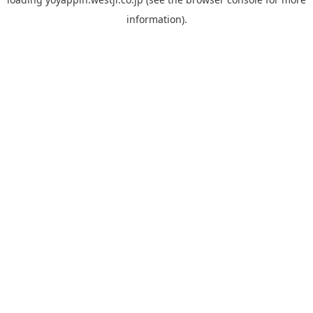
information).