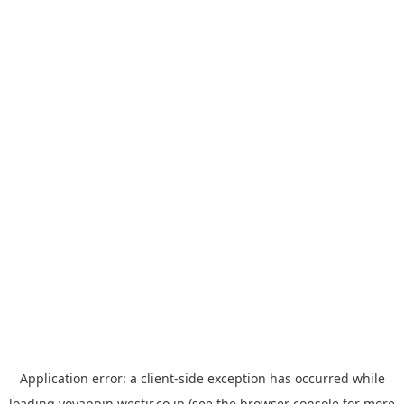
Application error: a
client
-side exception has occurred while
loading
yoyappin.westjr.co.jp
(see the
browser console
for more