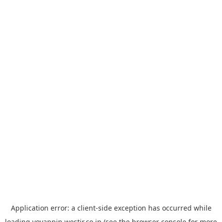
Application error: a
client
-side exception has occurred while
loading
yoyappin.westjr.co.jp
(see the
browser console
for more