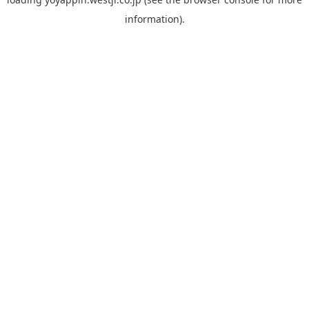
information).