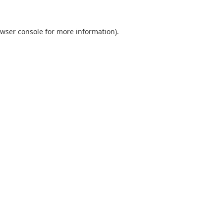
wser console
for more information).