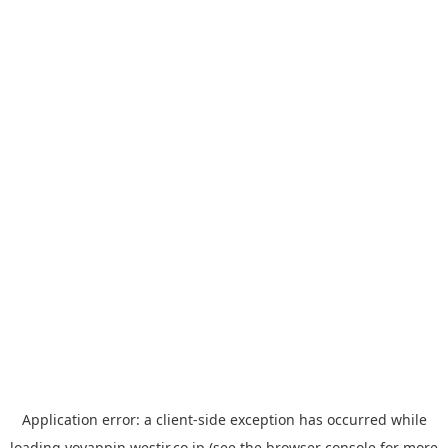
Application error: a
client
-side exception has occurred while
loading
yoyappin.westjr.co.jp
(see the
browser console
for more