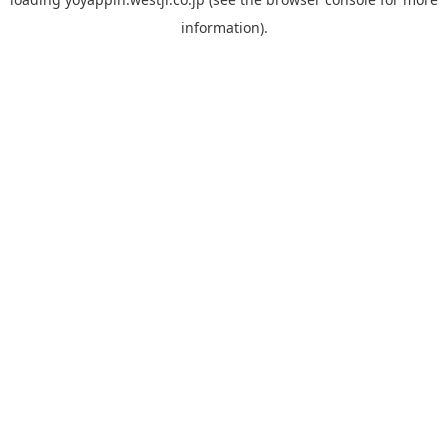
information).