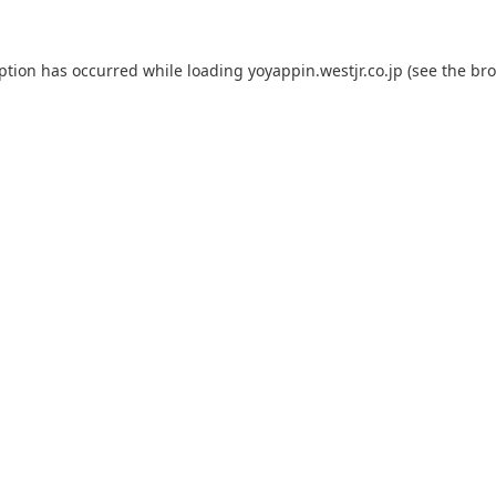
eption has occurred while loading
yoyappin.westjr.co.jp
(see the
bro