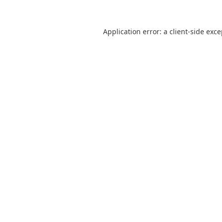
Application error: a
client
-side exc