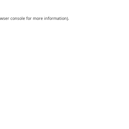
wser console
for more information).