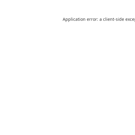
Application error: a
client
-side exc