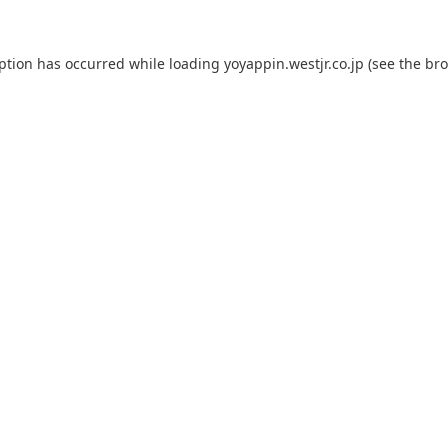
eption has occurred while loading
yoyappin.westjr.co.jp
(see the
bro