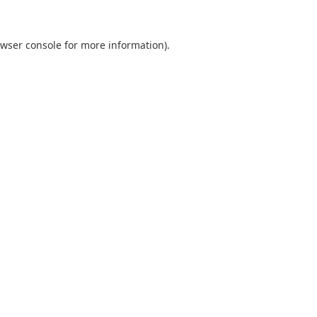
wser console
for more information).