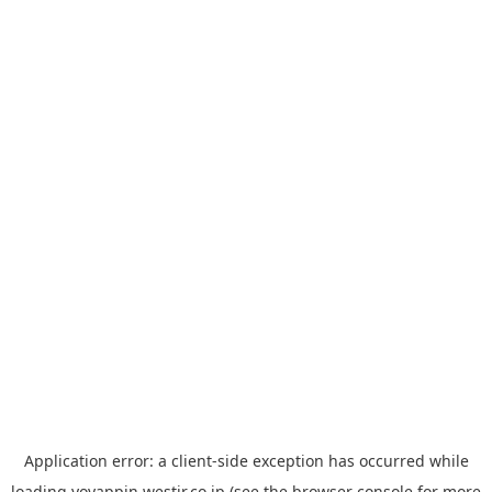
Application error: a
client
-side exception has occurred while
loading
yoyappin.westjr.co.jp
(see the
browser console
for more