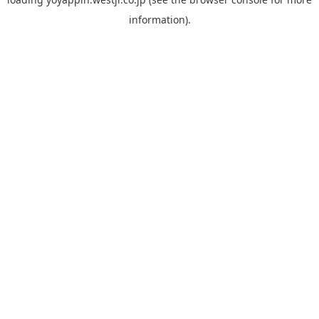
information).