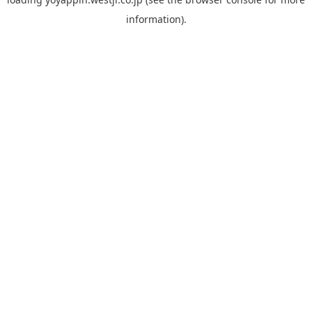
information).