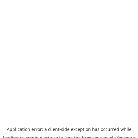
Application error: a
client
-side exception has occurred while
loading
yoyappin.westjr.co.jp
(see the
browser console
for more