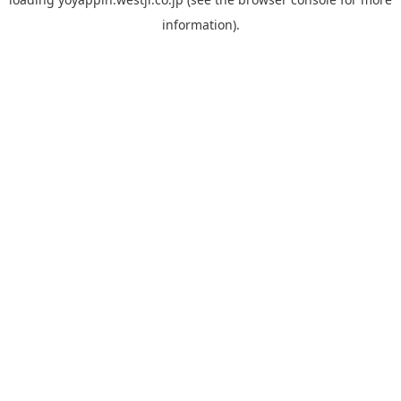
information).