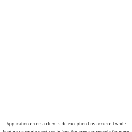
Application error: a
client
-side exception has occurred while
loading
yoyappin.westjr.co.jp
(see the
browser console
for more