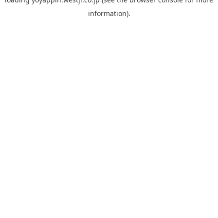
information).