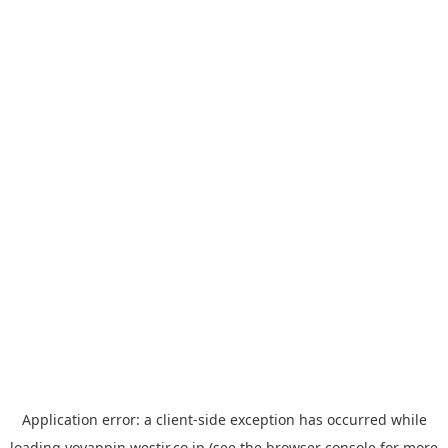
Application error: a
client
-side exception has occurred while
loading
yoyappin.westjr.co.jp
(see the
browser console
for more