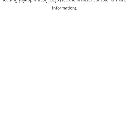
information).