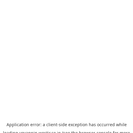
Application error: a
client
-side exception has occurred while
loading
yoyappin.westjr.co.jp
(see the
browser console
for more