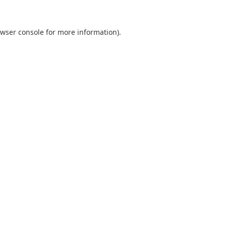
wser console
for more information).