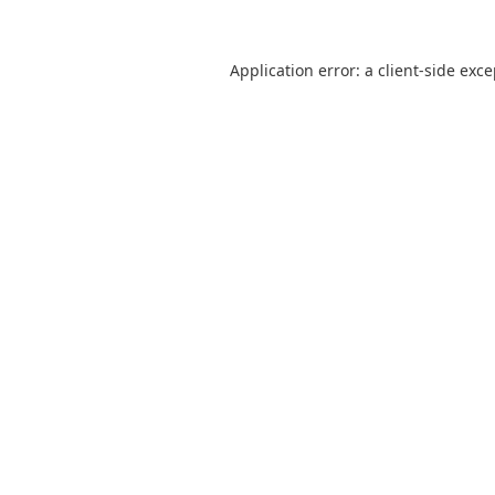
Application error: a
client
-side exc