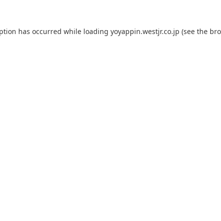
eption has occurred while loading
yoyappin.westjr.co.jp
(see the
bro