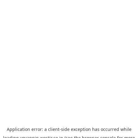
Application error: a
client
-side exception has occurred while
loading
yoyappin.westjr.co.jp
(see the
browser console
for more