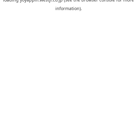
information).