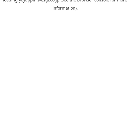
information).