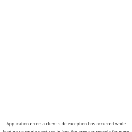
Application error: a
client
-side exception has occurred while
loading
yoyappin.westjr.co.jp
(see the
browser console
for more