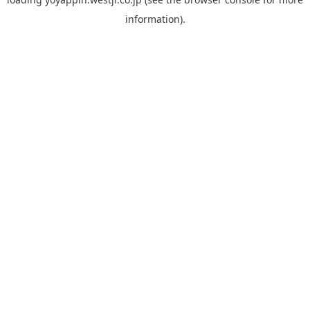
information).