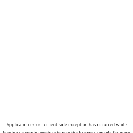
Application error: a
client
-side exception has occurred while
loading
yoyappin.westjr.co.jp
(see the
browser console
for more