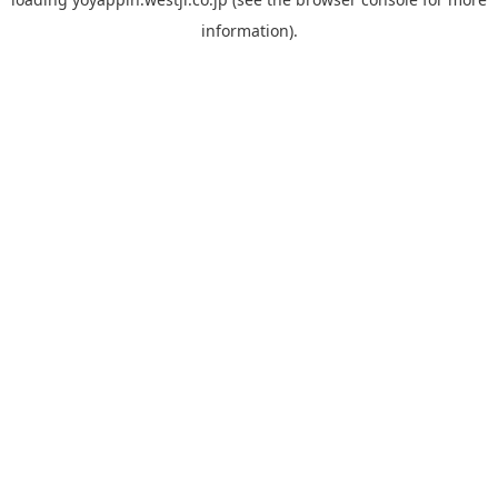
information).