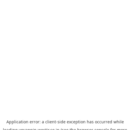
Application error: a
client
-side exception has occurred while
loading
yoyappin.westjr.co.jp
(see the
browser console
for more