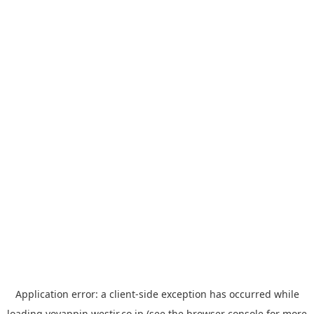
Application error: a
client
-side exception has occurred while
loading
yoyappin.westjr.co.jp
(see the
browser console
for more