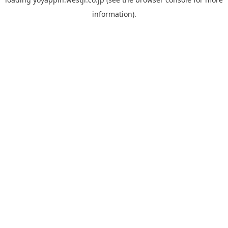
information).