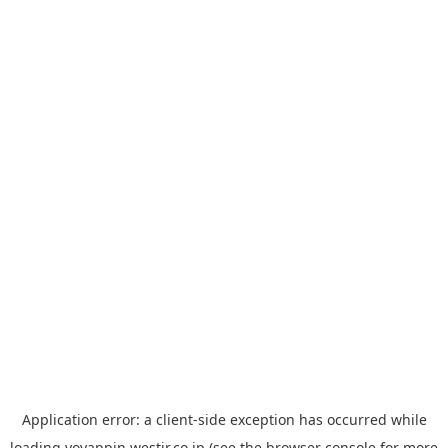
Application error: a
client
-side exception has occurred while
loading
yoyappin.westjr.co.jp
(see the
browser console
for more