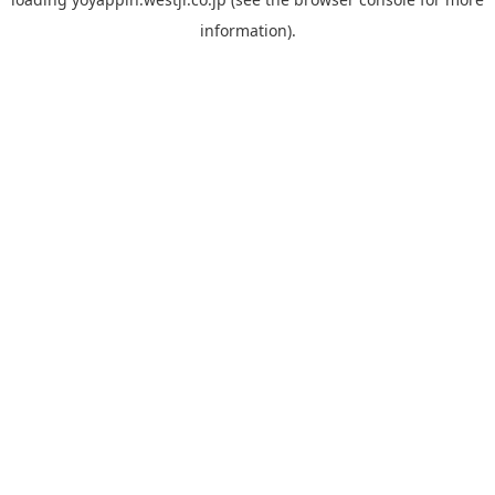
information).