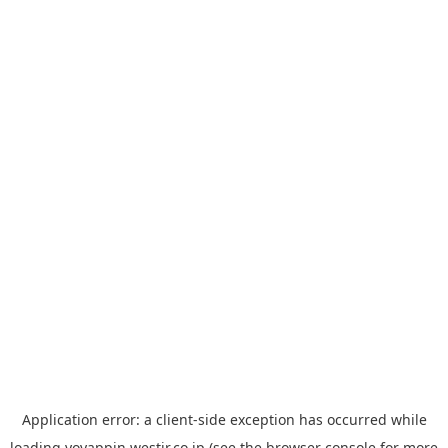
Application error: a
client
-side exception has occurred while
loading
yoyappin.westjr.co.jp
(see the
browser console
for more