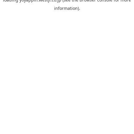
information).