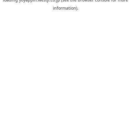
information).