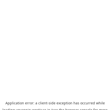
Application error: a
client
-side exception has occurred while
loading
yoyappin.westjr.co.jp
(see the
browser console
for more