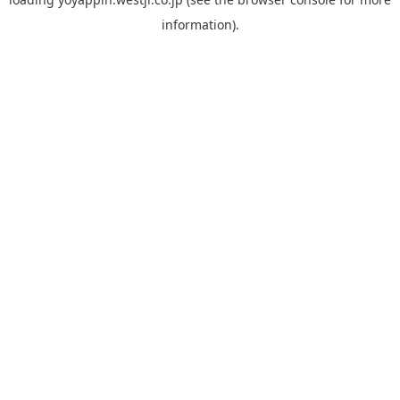
information).