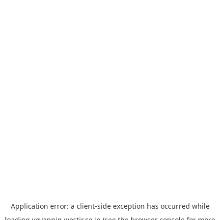
Application error: a
client
-side exception has occurred while
loading
yoyappin.westjr.co.jp
(see the
browser console
for more