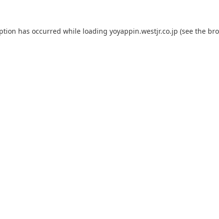
eption has occurred while loading
yoyappin.westjr.co.jp
(see the
bro