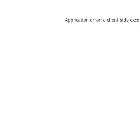
Application error: a
client
-side exc