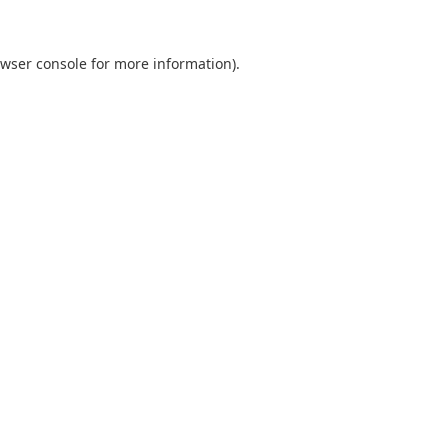
wser console
for more information).