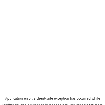
Application error: a
client
-side exception has occurred while
loading
yoyappin.westjr.co.jp
(see the
browser console
for more