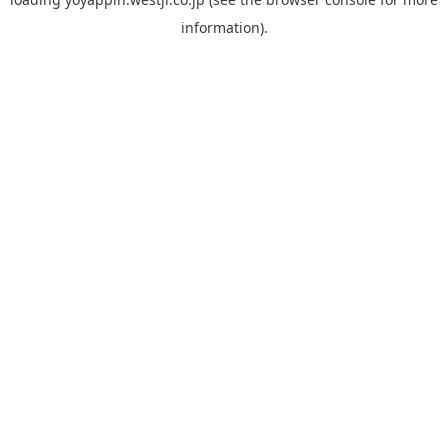
information).