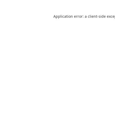
Application error: a
client
-side exc