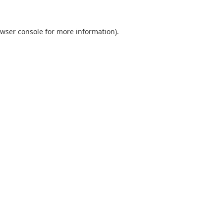
wser console
for more information).