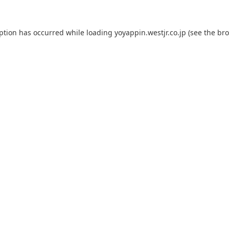
eption has occurred while loading
yoyappin.westjr.co.jp
(see the
bro