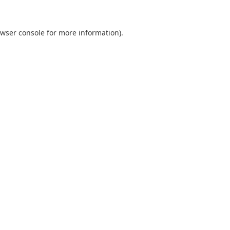
wser console
for more information).