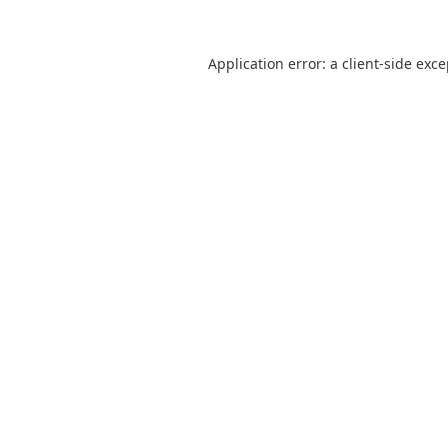
Application error: a
client
-side exc