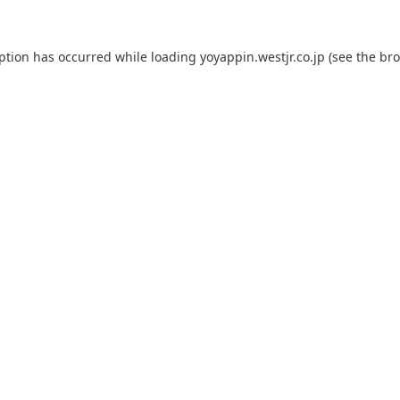
eption has occurred while loading
yoyappin.westjr.co.jp
(see the
bro