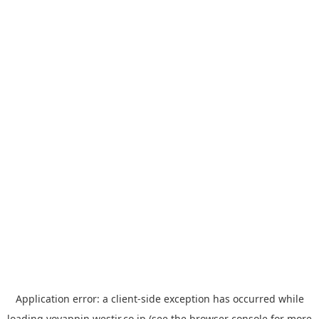
Application error: a
client
-side exception has occurred while
loading
yoyappin.westjr.co.jp
(see the
browser console
for more