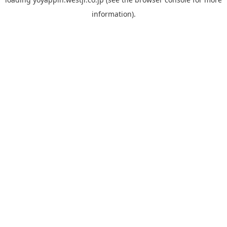
information).