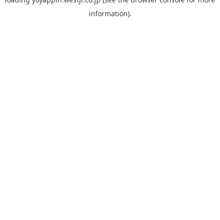
information).