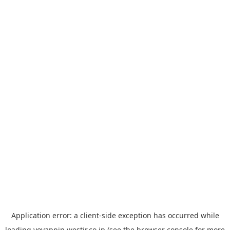
Application error: a
client
-side exception has occurred while
loading
yoyappin.westjr.co.jp
(see the
browser console
for more