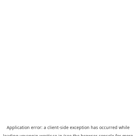
Application error: a
client
-side exception has occurred while
loading
yoyappin.westjr.co.jp
(see the
browser console
for more