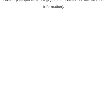
information).