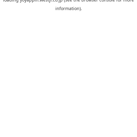
information).