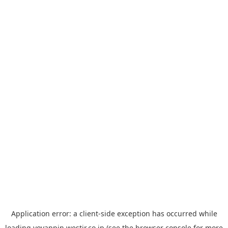
Application error: a
client
-side exception has occurred while
loading
yoyappin.westjr.co.jp
(see the
browser console
for more