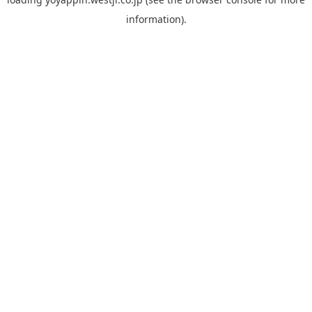
information).