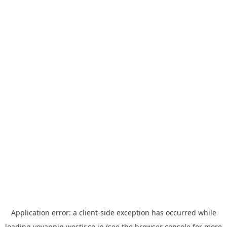
Application error: a
client
-side exception has occurred while
loading
yoyappin.westjr.co.jp
(see the
browser console
for more