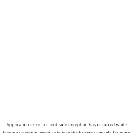
Application error: a
client
-side exception has occurred while
loading
yoyappin.westjr.co.jp
(see the
browser console
for more