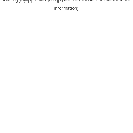
information).