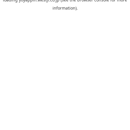
information).