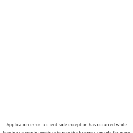
Application error: a
client
-side exception has occurred while
loading
yoyappin.westjr.co.jp
(see the
browser console
for more