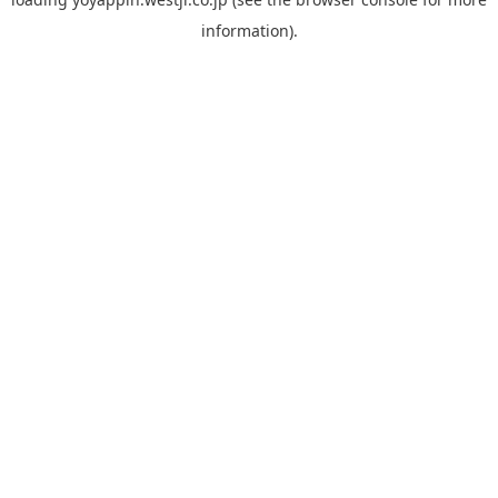
information).