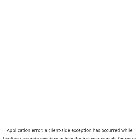
Application error: a
client
-side exception has occurred while
loading
yoyappin.westjr.co.jp
(see the
browser console
for more