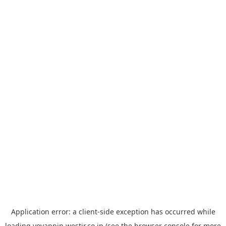
Application error: a
client
-side exception has occurred while
loading
yoyappin.westjr.co.jp
(see the
browser console
for more