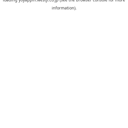
information).