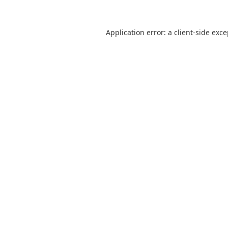
Application error: a
client
-side exc