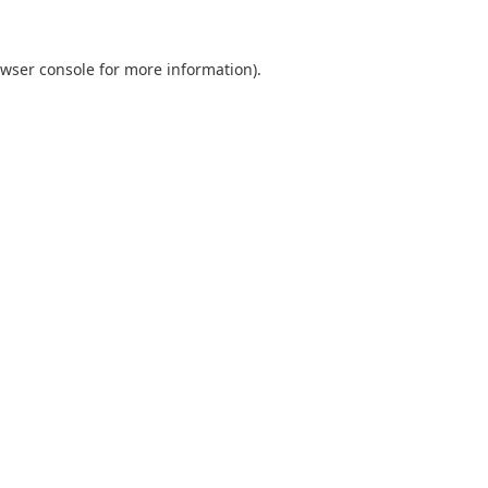
wser console
for more information).