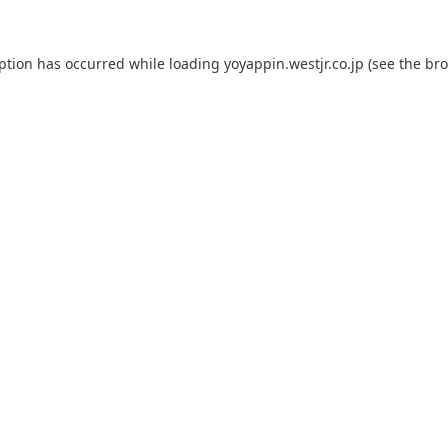
eption has occurred while loading
yoyappin.westjr.co.jp
(see the
bro