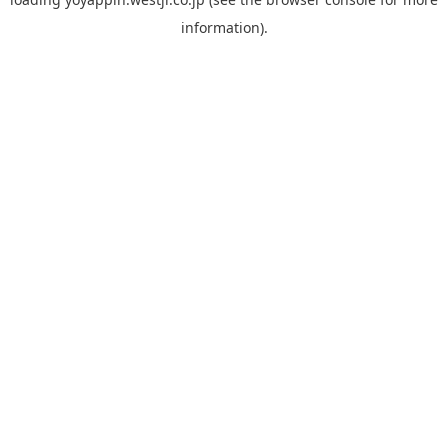
information).