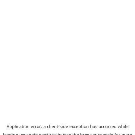
Application error: a
client
-side exception has occurred while
loading
yoyappin.westjr.co.jp
(see the
browser console
for more