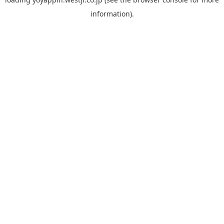
information).