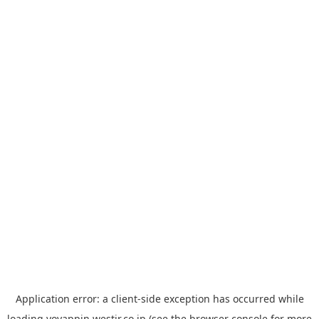
Application error: a
client
-side exception has occurred while
loading
yoyappin.westjr.co.jp
(see the
browser console
for more