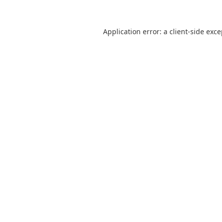
Application error: a
client
-side exc