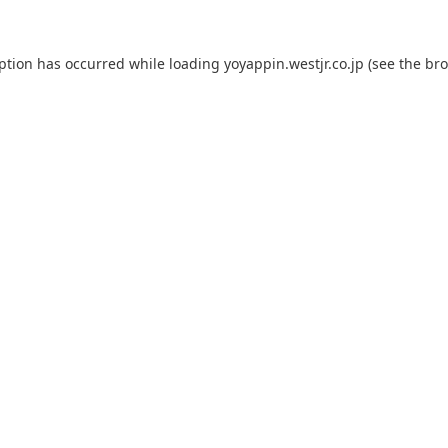
eption has occurred while loading
yoyappin.westjr.co.jp
(see the
bro