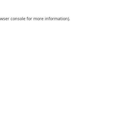
wser console
for more information).