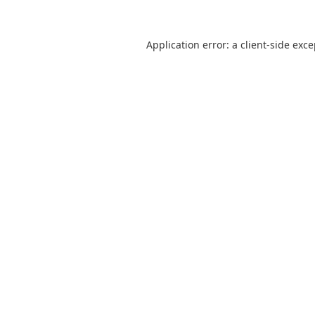
Application error: a
client
-side exc