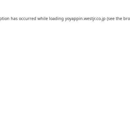
eption has occurred while loading
yoyappin.westjr.co.jp
(see the
bro