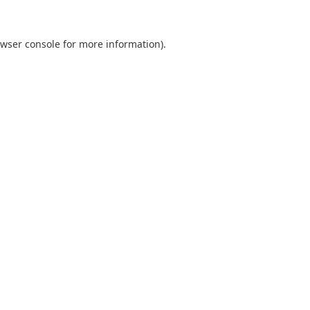
wser console
for more information).