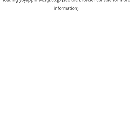
information).