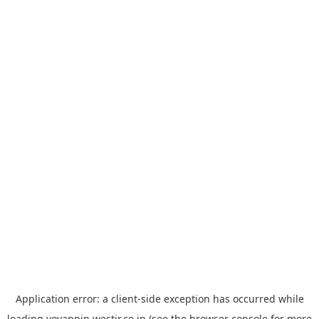
Application error: a
client
-side exception has occurred while
loading
yoyappin.westjr.co.jp
(see the
browser console
for more