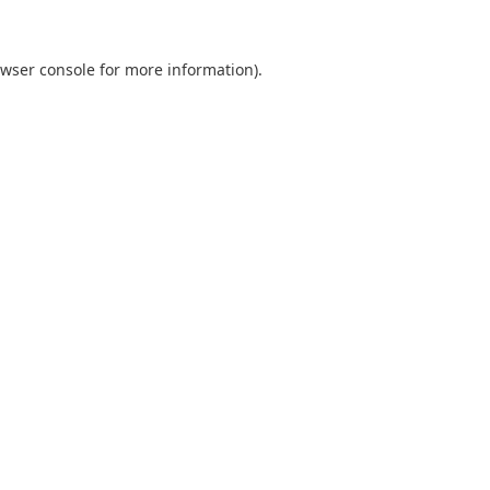
wser console
for more information).