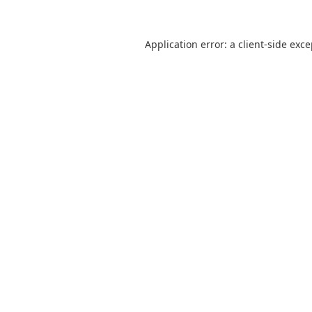
Application error: a
client
-side exc