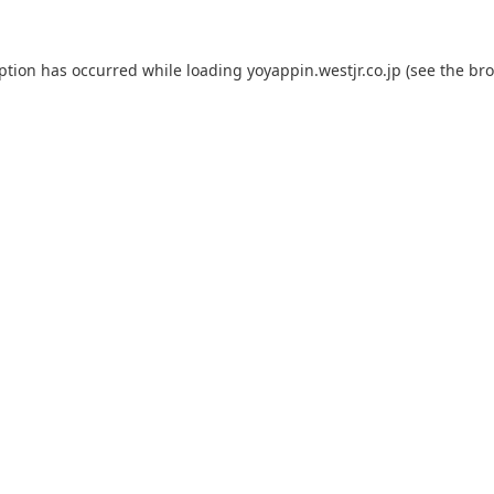
eption has occurred while loading
yoyappin.westjr.co.jp
(see the
bro