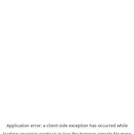
Application error: a
client
-side exception has occurred while
loading
yoyappin.westjr.co.jp
(see the
browser console
for more