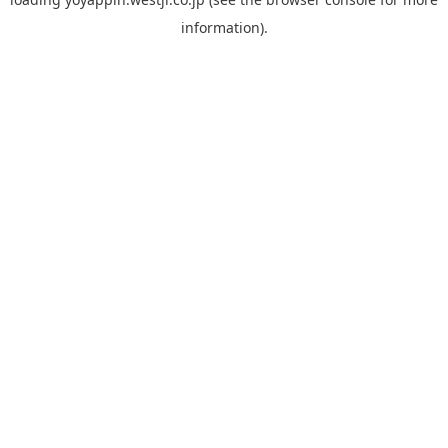
information).