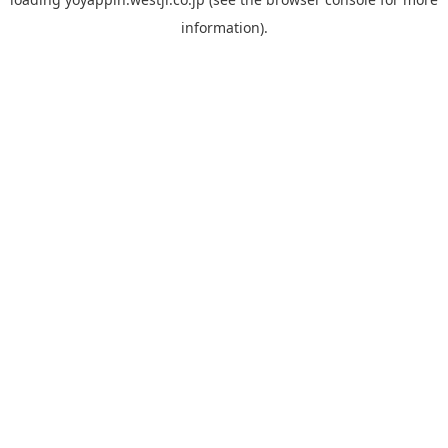
information).