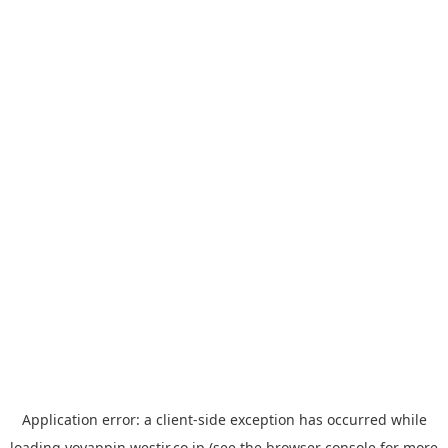
Application error: a
client
-side exception has occurred while
loading
yoyappin.westjr.co.jp
(see the
browser console
for more