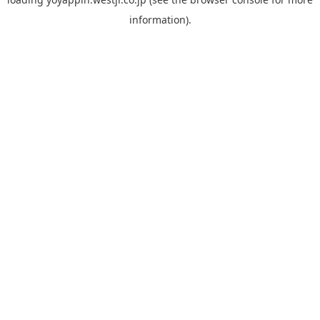
information).