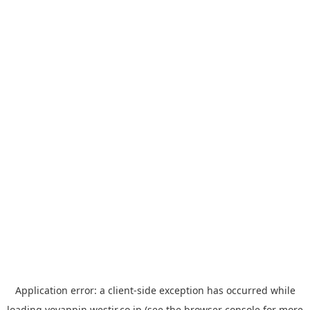
Application error: a
client
-side exception has occurred while
loading
yoyappin.westjr.co.jp
(see the
browser console
for more