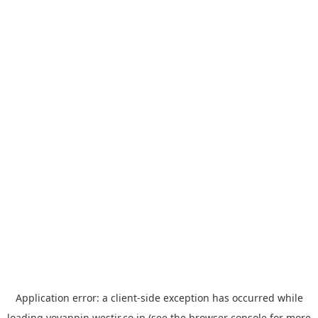
Application error: a
client
-side exception has occurred while
loading
yoyappin.westjr.co.jp
(see the
browser console
for more