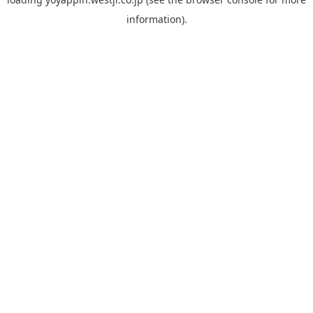
information).