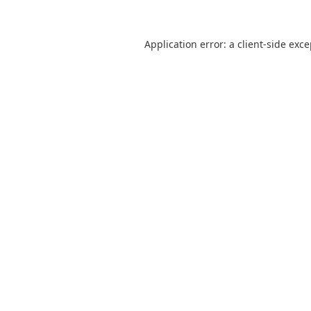
Application error: a
client
-side exc