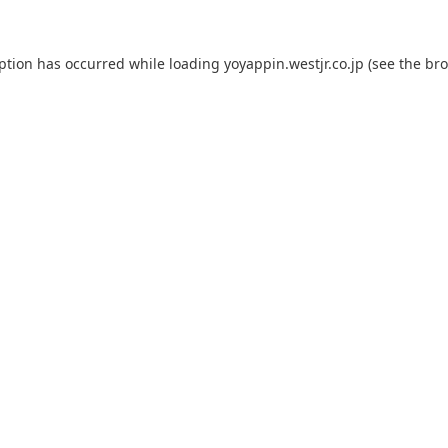
eption has occurred while loading
yoyappin.westjr.co.jp
(see the
bro