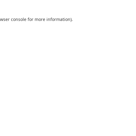
wser console
for more information).