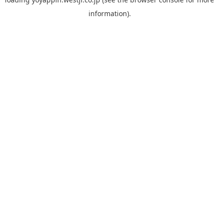
information).