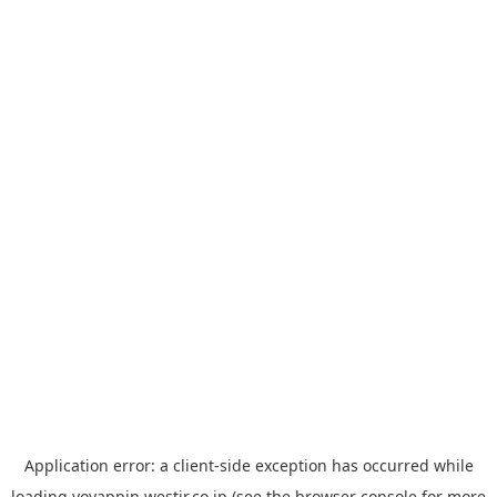
Application error: a
client
-side exception has occurred while
loading
yoyappin.westjr.co.jp
(see the
browser console
for more