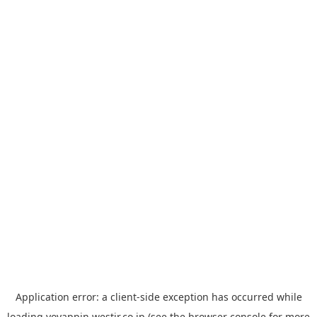
Application error: a
client
-side exception has occurred while
loading
yoyappin.westjr.co.jp
(see the
browser console
for more