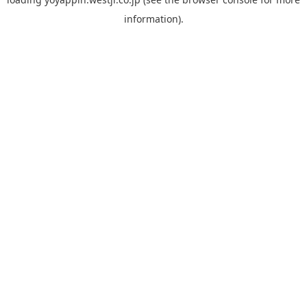
information).