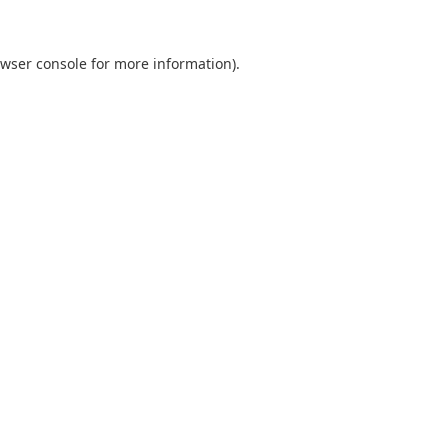
wser console
for more information).