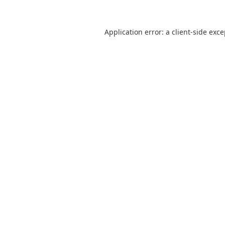
Application error: a
client
-side exc