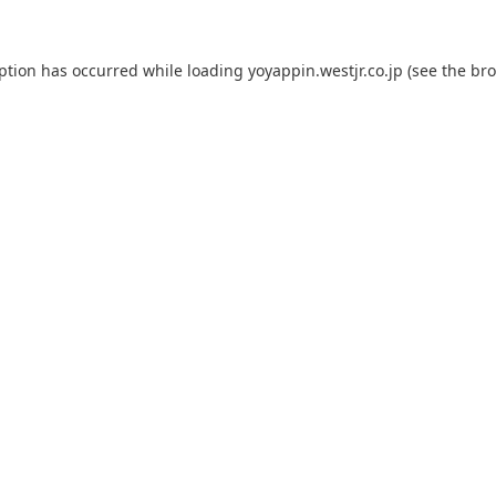
eption has occurred while loading
yoyappin.westjr.co.jp
(see the
bro