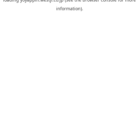
information).