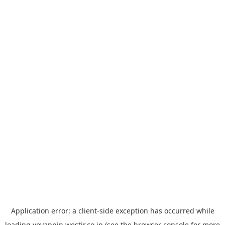
Application error: a
client
-side exception has occurred while
loading
yoyappin.westjr.co.jp
(see the
browser console
for more